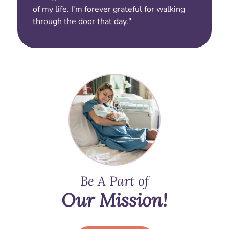
of my life. I'm forever grateful for walking
through the door that day."
Be A Part of
Our Mission!