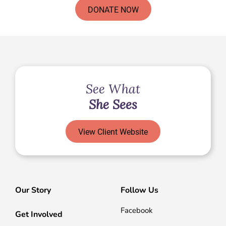
DONATE NOW
See What
She Sees
View Client Website
Our Story
Follow Us
Facebook
Get Involved