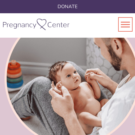
DONATE
Toggl