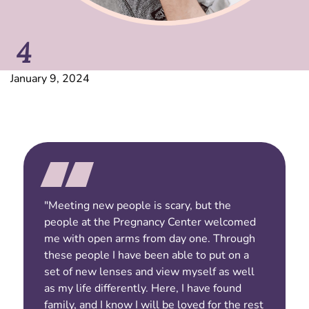
4
January 9, 2024
"Meeting new people is scary, but the
people at the Pregnancy Center welcomed
me with open arms from day one. Through
these people I have been able to put on a
set of new lenses and view myself as well
as my life differently. Here, I have found
family, and I know I will be loved for the rest