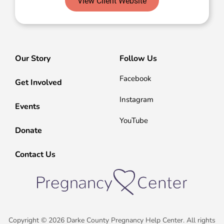
View Client Website
Our Story
Follow Us
Facebook
Get Involved
Instagram
Events
YouTube
Donate
Contact Us
Copyright © 2026 Darke County Pregnancy Help Center. All rights