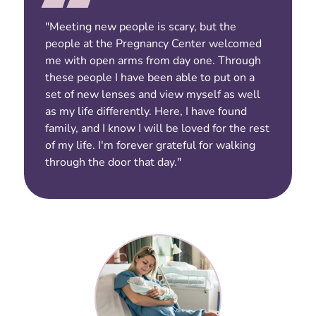
"Meeting new people is scary, but the
people at the Pregnancy Center welcomed
me with open arms from day one. Through
these people I have been able to put on a
set of new lenses and view myself as well
as my life differently. Here, I have found
family, and I know I will be loved for the rest
of my life. I'm forever grateful for walking
through the door that day."