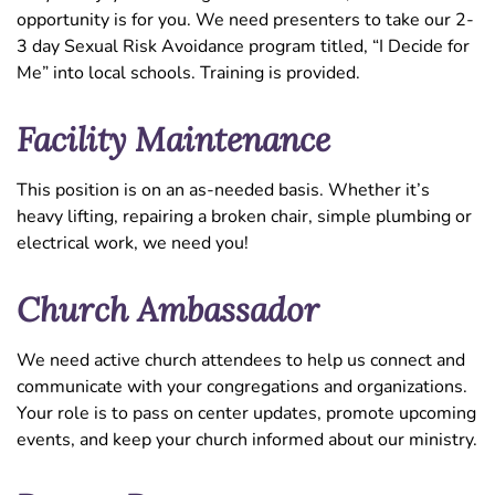
opportunity is for you. We need presenters to take our 2-
3 day Sexual Risk Avoidance program titled, “I Decide for
Me” into local schools. Training is provided.
Facility Maintenance
This position is on an as-needed basis. Whether it’s
heavy lifting, repairing a broken chair, simple plumbing or
electrical work, we need you!
Church Ambassador
We need active church attendees to help us connect and
communicate with your congregations and organizations.
Your role is to pass on center updates, promote upcoming
events, and keep your church informed about our ministry.