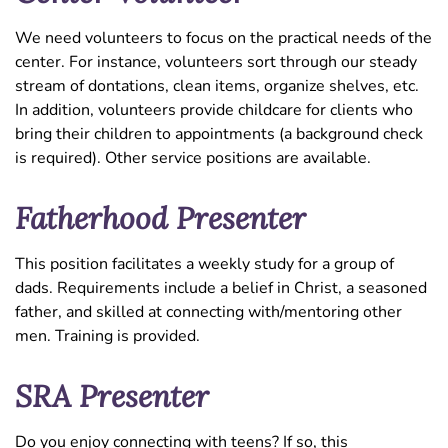
We need volunteers to focus on the practical needs of the
center. For instance, volunteers sort through our steady
stream of dontations, clean items, organize shelves, etc.
In addition, volunteers provide childcare for clients who
bring their children to appointments (a background check
is required). Other service positions are available.
Fatherhood Presenter
This position facilitates a weekly study for a group of
dads. Requirements include a belief in Christ, a seasoned
father, and skilled at connecting with/mentoring other
men. Training is provided.
SRA Presenter
Do you enjoy connecting with teens? If so, this