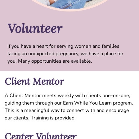
Volunteer
If you have a heart for serving women and families
facing an unexpected pregnancy, we have a place for
you. Many opportunities are available.
Client Mentor
A Client Mentor meets weekly with clients one-on-one,
guiding them through our Earn While You Learn program.
This is a meaningful way to connect with and encourage
our clients. Training is provided.
Center Volunteer