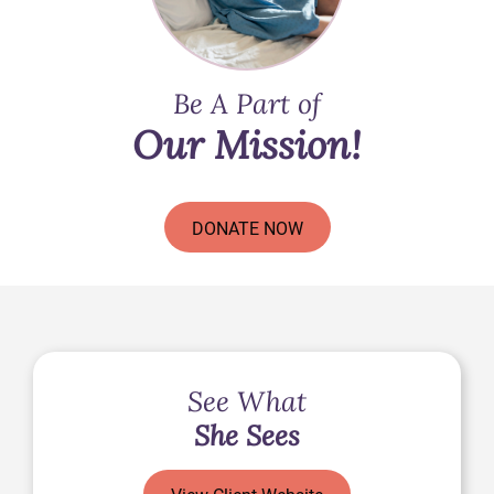
Be A Part of
Our Mission!
DONATE NOW
See What
She Sees