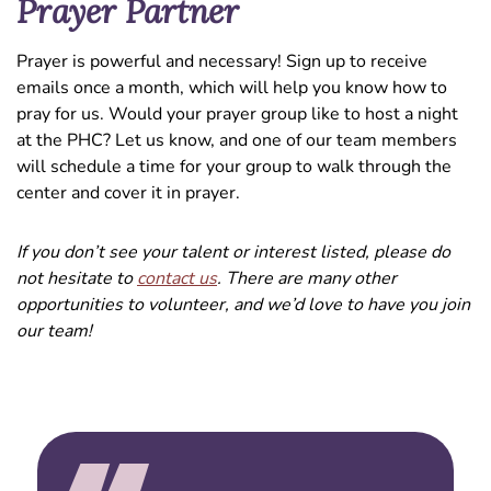
Prayer Partner
Prayer is powerful and necessary! Sign up to receive
emails once a month, which will help you know how to
pray for us. Would your prayer group like to host a night
at the PHC? Let us know, and one of our team members
will schedule a time for your group to walk through the
center and cover it in prayer.
If you don’t see your talent or interest listed, please do
not hesitate to
contact us
. There are many other
opportunities to volunteer, and we’d love to have you join
our team!