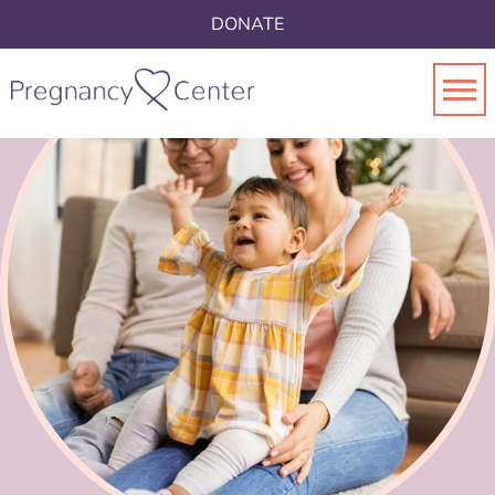
DONATE
Toggl